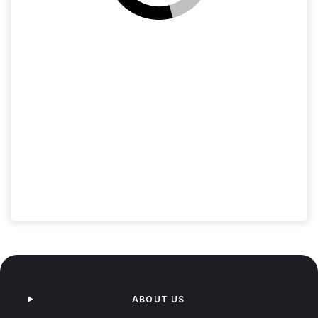
Loading jobs
ABOUT US