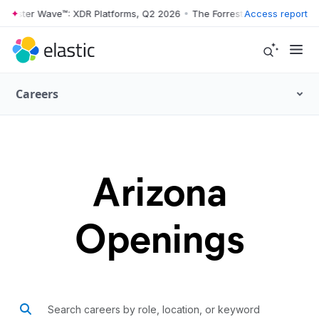
rrester Wave™: XDR Platforms, Q2 2026
•
The Forrester Wave™: XDR Pl
Access report
Careers
Arizona
Openings