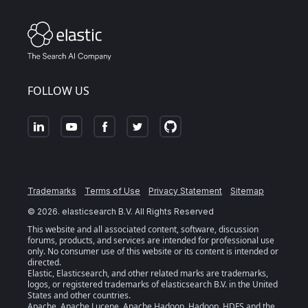
FOLLOW US
Trademarks
Terms of Use
Privacy Statement
Sitemap
©
2026
. elasticsearch B.V. All Rights Reserved
This website and all associated content, software, discussion
forums, products, and services are intended for professional use
only. No consumer use of this website or its content is intended or
directed.
Elastic, Elasticsearch, and other related marks are trademarks,
logos, or registered trademarks of elasticsearch B.V. in the United
States and other countries.
Apache, Apache Lucene, Apache Hadoop, Hadoop, HDFS and the