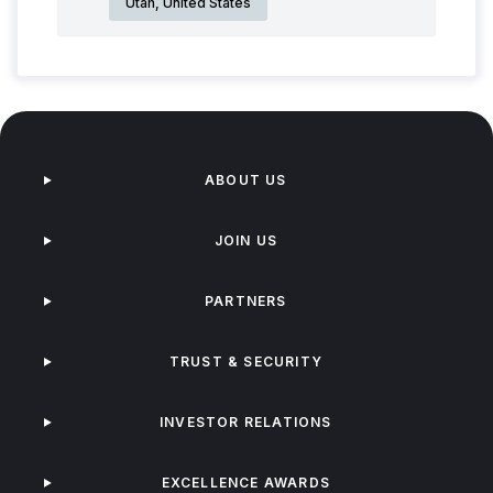
Utah, United States
ABOUT US
JOIN US
PARTNERS
TRUST & SECURITY
INVESTOR RELATIONS
EXCELLENCE AWARDS