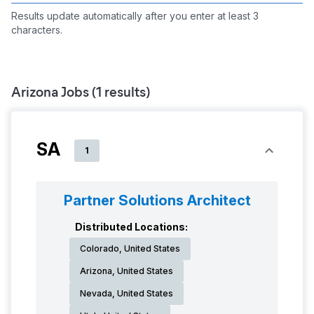
Results update automatically after you enter at least 3
characters.
Arizona
Jobs (
1
results)
SA
1
Partner Solutions Architect
Distributed Locations:
Colorado, United States
Arizona, United States
Nevada, United States