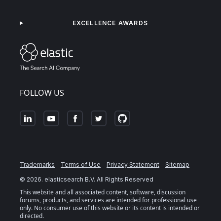
EXCELLENCE AWARDS
FOLLOW US
Trademarks
Terms of Use
Privacy Statement
Sitemap
©
2026
. elasticsearch B.V. All Rights Reserved
This website and all associated content, software, discussion
forums, products, and services are intended for professional use
only. No consumer use of this website or its content is intended or
directed.