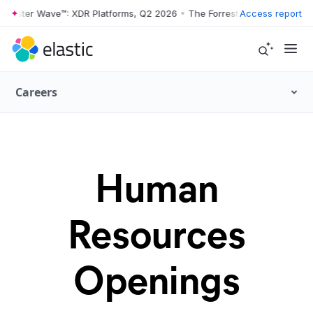
orrester Wave™: XDR Platforms, Q2 2026
•
The Forrester Wave™: XDR P
Access report
Careers
Human
Resources
Openings