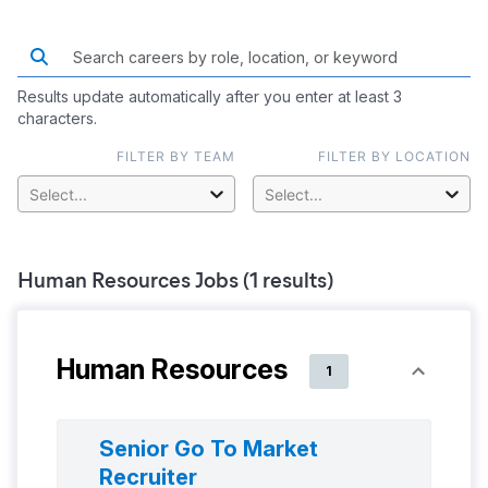
Results update automatically after you enter at least 3
characters.
FILTER BY TEAM
FILTER BY LOCATION
Select...
Select...
Human Resources
Jobs (
1
results)
Human Resources
1
Senior Go To Market
Recruiter