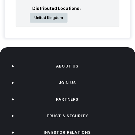
Distributed Locations:
United Kingdom
ABOUT US
JOIN US
PARTNERS
TRUST & SECURITY
INVESTOR RELATIONS