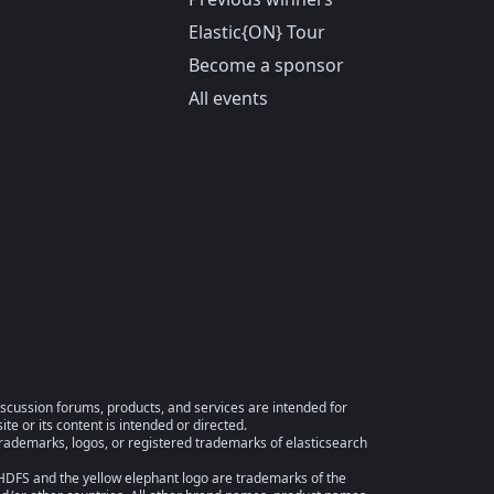
Elastic{ON} Tour
Become a sponsor
All events
iscussion forums, products, and services are intended for
te or its content is intended or directed.
trademarks, logos, or registered trademarks of elasticsearch
FS and the yellow elephant logo are trademarks of the