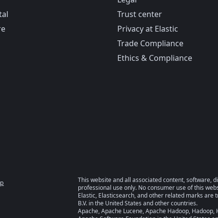
tal
Trust center
re
Privacy at Elastic
Trade Compliance
Ethics & Compliance
This website and all associated content, software, d
ap
professional use only. No consumer use of this websi
Elastic, Elasticsearch, and other related marks are 
B.V. in the United States and other countries.
Apache, Apache Lucene, Apache Hadoop, Hadoop, HD