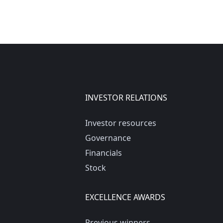
INVESTOR RELATIONS
Investor resources
Governance
Financials
Stock
EXCELLENCE AWARDS
Previous winners