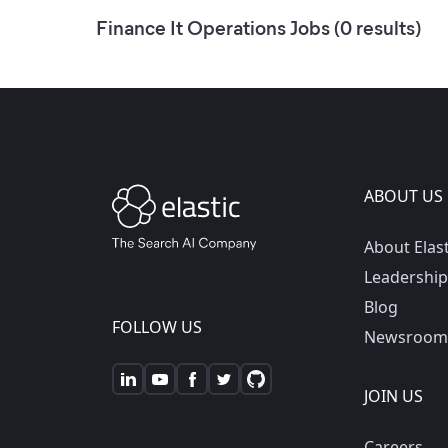
Finance It Operations
Jobs (
0
results)
ABOUT US
About Elast
Leadership
Blog
FOLLOW US
Newsroom
JOIN US
Careers