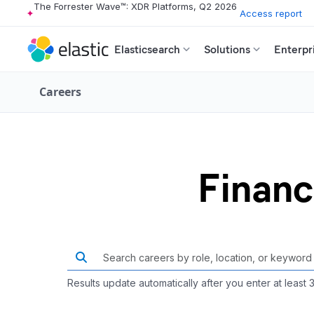
The Forrester Wave™: XDR Platforms, Q2 2026
Access report
Elasticsearch
Solutions
Enterpr
Careers
Financ
Results update automatically after you enter at least 