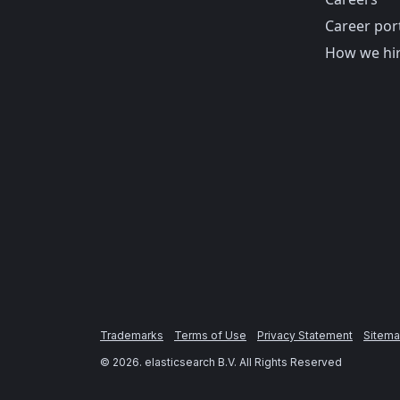
Career por
How we hi
Trademarks
Terms of Use
Privacy Statement
Sitem
©
2026
. elasticsearch B.V. All Rights Reserved