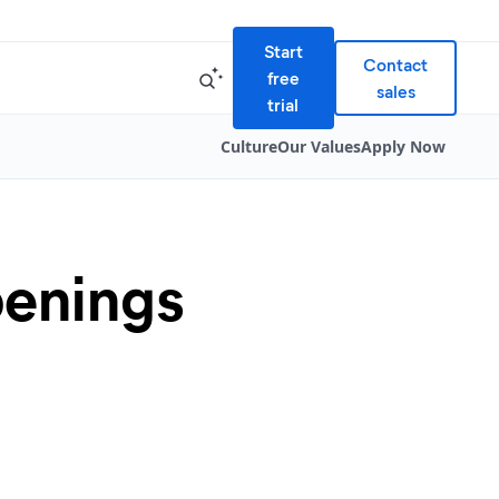
Start
Contact
free
sales
trial
Culture
Our Values
Apply Now
penings