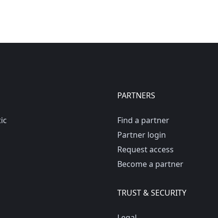
PARTNERS
ic
Find a partner
Partner login
Request access
Become a partner
TRUST & SECURITY
Legal