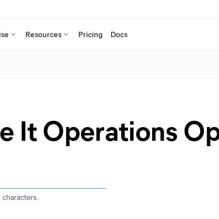
ise
Resources
Pricing
Docs
e It Operations O
3 characters.