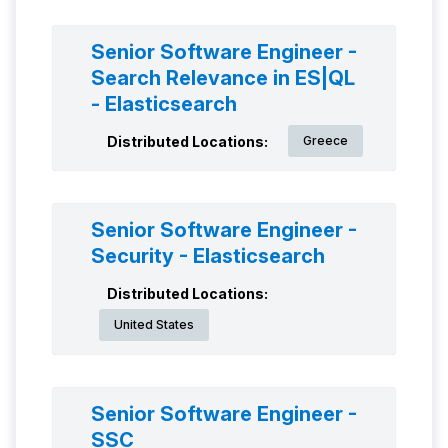
Senior Software Engineer -
Search Relevance in ES|QL
- Elasticsearch
Distributed Locations:
Greece
Senior Software Engineer -
Security - Elasticsearch
Distributed Locations:
United States
Senior Software Engineer -
SSC