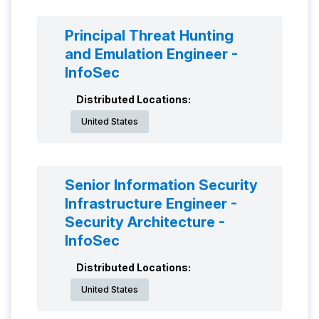
Principal Threat Hunting
and Emulation Engineer -
InfoSec
Distributed Locations:
United States
Senior Information Security
Infrastructure Engineer -
Security Architecture -
InfoSec
Distributed Locations:
United States