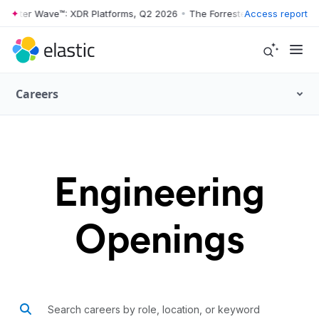
ter Wave™: XDR Platforms, Q2 2026
•
The Forrester Wave™: XDR Platfo
Access report
Careers
Engineering
Openings