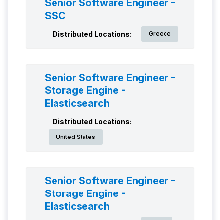
Senior Software Engineer -
SSC
Distributed Locations:
Greece
Senior Software Engineer -
Storage Engine -
Elasticsearch
Distributed Locations:
United States
Senior Software Engineer -
Storage Engine -
Elasticsearch