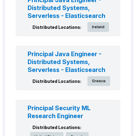
Principal Java Engineer -
Distributed Systems,
Serverless - Elasticsearch
Distributed Locations:
Ireland
Principal Java Engineer -
Distributed Systems,
Serverless - Elasticsearch
Distributed Locations:
Greece
Principal Security ML
Research Engineer
Distributed Locations: