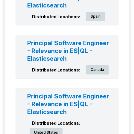
Elasticsearch
Distributed Locations:
Spain
Principal Software Engineer
- Relevance in ES|QL -
Elasticsearch
Distributed Locations:
Canada
Principal Software Engineer
- Relevance in ES|QL -
Elasticsearch
Distributed Locations:
United States