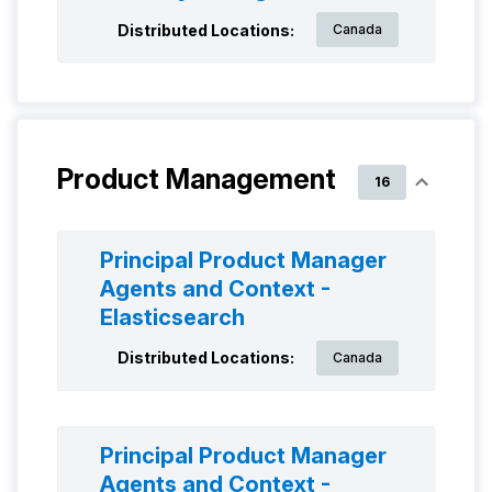
Distributed Locations:
Canada
Product Management
16
Principal Product Manager
Agents and Context -
Elasticsearch
Distributed Locations:
Canada
Principal Product Manager
Agents and Context -