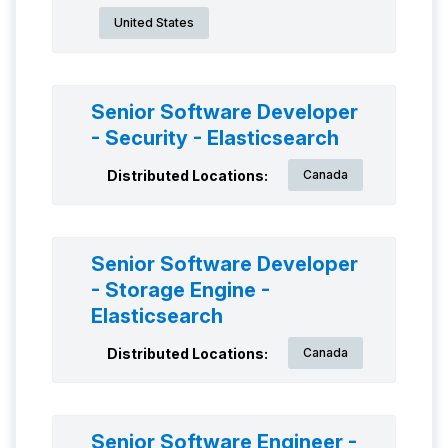
United States
Senior Software Developer
- Security - Elasticsearch
Distributed Locations:
Canada
Senior Software Developer
- Storage Engine -
Elasticsearch
Distributed Locations:
Canada
Senior Software Engineer -