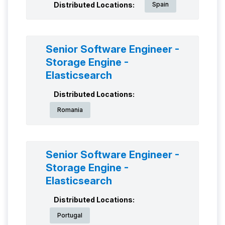
Distributed Locations:
Spain
Senior Software Engineer -
Storage Engine -
Elasticsearch
Distributed Locations:
Romania
Senior Software Engineer -
Storage Engine -
Elasticsearch
Distributed Locations:
Portugal