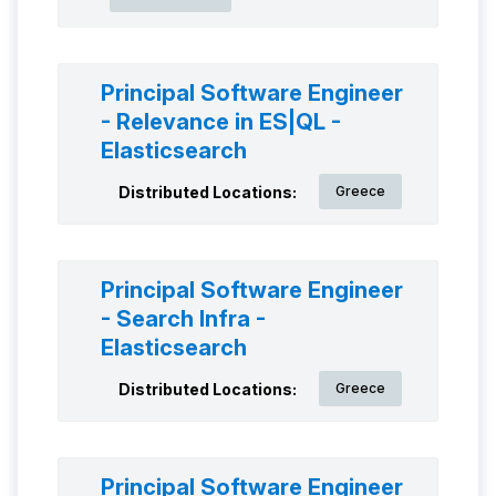
Principal Software Engineer
- Relevance in ES|QL -
Elasticsearch
Distributed Locations:
Greece
Principal Software Engineer
- Search Infra -
Elasticsearch
Distributed Locations:
Greece
Principal Software Engineer