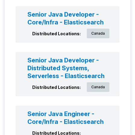
Senior Java Developer -
Core/Infra - Elasticsearch
Distributed Locations:
Canada
Senior Java Developer -
Distributed Systems,
Serverless - Elasticsearch
Distributed Locations:
Canada
Senior Java Engineer -
Core/Infra - Elasticsearch
Distributed Locations: