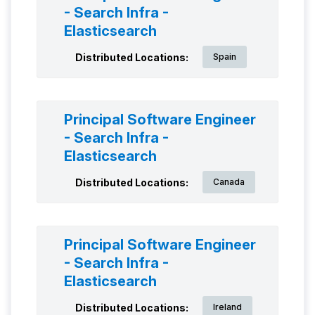
- Search Infra -
Elasticsearch
Distributed Locations:
Spain
Principal Software Engineer
- Search Infra -
Elasticsearch
Distributed Locations:
Canada
Principal Software Engineer
- Search Infra -
Elasticsearch
Distributed Locations:
Ireland