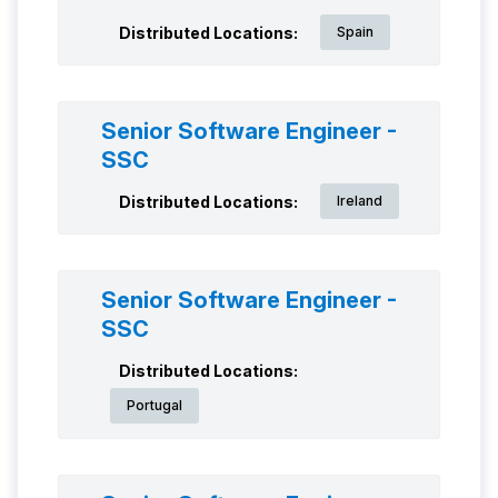
Distributed Locations:
Spain
Senior Software Engineer -
SSC
Distributed Locations:
Ireland
Senior Software Engineer -
SSC
Distributed Locations:
Portugal