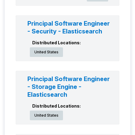
Principal Software Engineer
- Security - Elasticsearch
Distributed Locations:
United States
Principal Software Engineer
- Storage Engine -
Elasticsearch
Distributed Locations:
United States