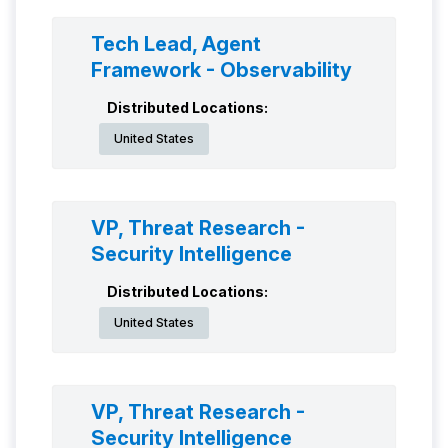
Tech Lead, Agent
Framework - Observability
Distributed Locations:
United States
VP, Threat Research -
Security Intelligence
Distributed Locations:
United States
VP, Threat Research -
Security Intelligence