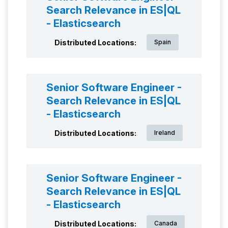
Search Relevance in ES|QL
- Elasticsearch
Distributed Locations:
Spain
Senior Software Engineer -
Search Relevance in ES|QL
- Elasticsearch
Distributed Locations:
Ireland
Senior Software Engineer -
Search Relevance in ES|QL
- Elasticsearch
Distributed Locations:
Canada