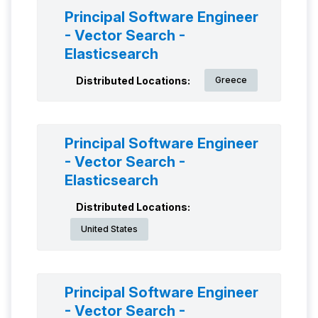
Principal Software Engineer
- Vector Search -
Elasticsearch
Distributed Locations:
Greece
Principal Software Engineer
- Vector Search -
Elasticsearch
Distributed Locations:
United States
Principal Software Engineer
- Vector Search -