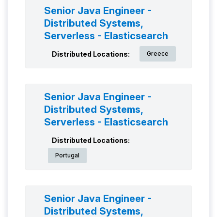
Senior Java Engineer -
Distributed Systems,
Serverless - Elasticsearch
Distributed Locations:
Greece
Senior Java Engineer -
Distributed Systems,
Serverless - Elasticsearch
Distributed Locations:
Portugal
Senior Java Engineer -
Distributed Systems,