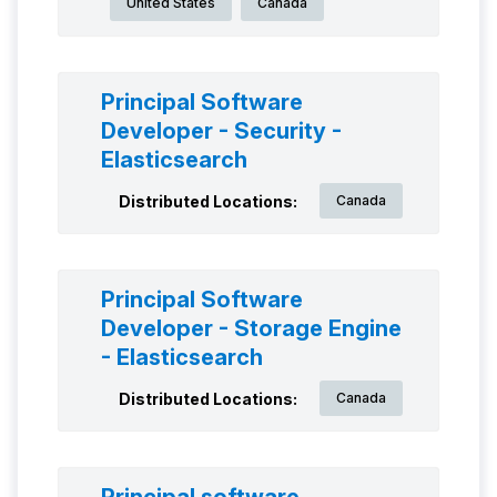
United States
Canada
Principal Software
Developer - Security -
Elasticsearch
Distributed Locations:
Canada
Principal Software
Developer - Storage Engine
- Elasticsearch
Distributed Locations:
Canada