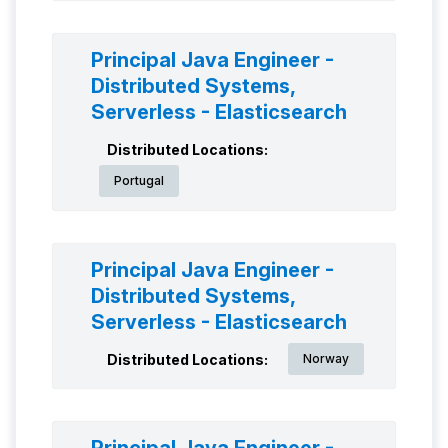
Principal Java Engineer -
Distributed Systems,
Serverless - Elasticsearch
Distributed Locations:
Portugal
Principal Java Engineer -
Distributed Systems,
Serverless - Elasticsearch
Distributed Locations:
Norway