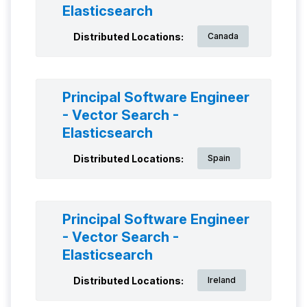
Elasticsearch
Distributed Locations:
Canada
Principal Software Engineer
- Vector Search -
Elasticsearch
Distributed Locations:
Spain
Principal Software Engineer
- Vector Search -
Elasticsearch
Distributed Locations:
Ireland