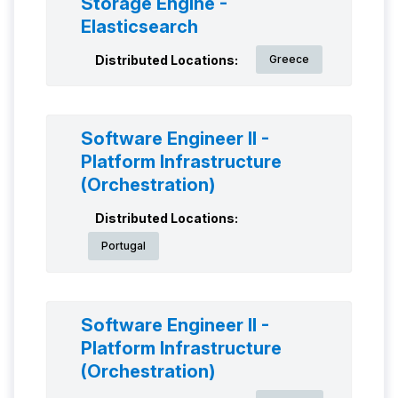
Storage Engine -
Elasticsearch
Distributed Locations:
Greece
Software Engineer II -
Platform Infrastructure
(Orchestration)
Distributed Locations:
Portugal
Software Engineer II -
Platform Infrastructure
(Orchestration)