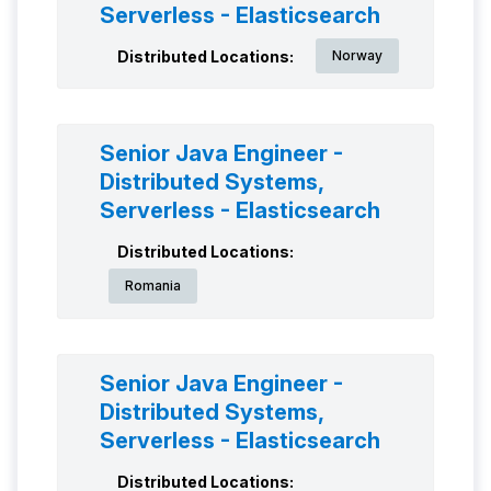
Serverless - Elasticsearch
Distributed Locations:
Norway
Senior Java Engineer -
Distributed Systems,
Serverless - Elasticsearch
Distributed Locations:
Romania
Senior Java Engineer -
Distributed Systems,
Serverless - Elasticsearch
Distributed Locations: