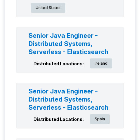
United States
Senior Java Engineer -
Distributed Systems,
Serverless - Elasticsearch
Distributed Locations:
Ireland
Senior Java Engineer -
Distributed Systems,
Serverless - Elasticsearch
Distributed Locations:
Spain