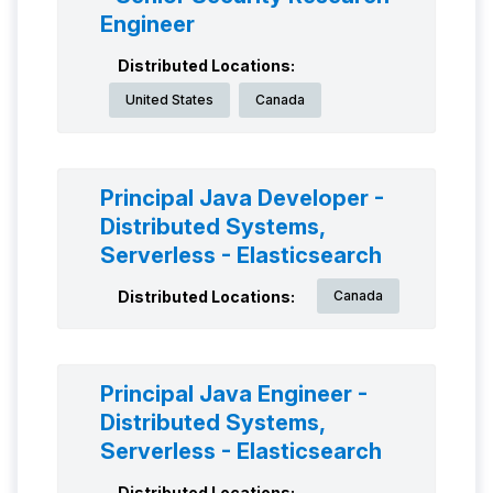
Engineer
Distributed Locations:
United States
Canada
Principal Java Developer -
Distributed Systems,
Serverless - Elasticsearch
Distributed Locations:
Canada
Principal Java Engineer -
Distributed Systems,
Serverless - Elasticsearch
Distributed Locations: