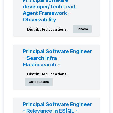
Principal software
developer/Tech Lead,
Agent Framework -
Observability
Distributed Locations:
Canada
Principal Software Engineer
- Search Infra -
Elasticsearch -
Distributed Locations:
United States
Principal Software Engineer
- Relevance in ES|QL -