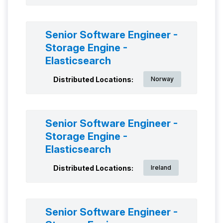
Senior Software Engineer -
Storage Engine -
Elasticsearch
Distributed Locations:
Norway
Senior Software Engineer -
Storage Engine -
Elasticsearch
Distributed Locations:
Ireland
Senior Software Engineer -