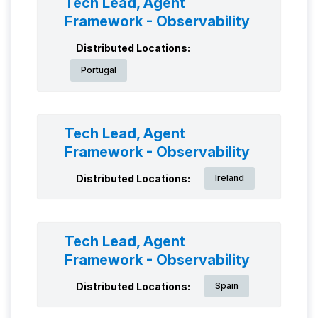
Tech Lead, Agent
Framework - Observability
Distributed Locations:
Portugal
Tech Lead, Agent
Framework - Observability
Distributed Locations:
Ireland
Tech Lead, Agent
Framework - Observability
Distributed Locations:
Spain