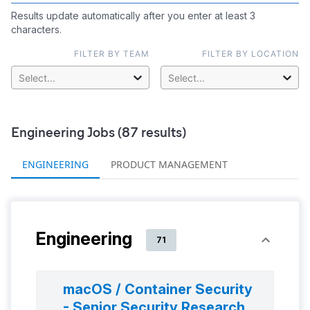
Results update automatically after you enter at least 3
characters.
FILTER BY TEAM
FILTER BY LOCATION
Select...
Select...
Engineering
Jobs (
87
results)
ENGINEERING
PRODUCT MANAGEMENT
Engineering
71
macOS / Container Security
- Senior Security Research