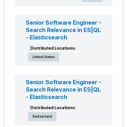
Senior Software Engineer -
Search Relevance in ES|QL
- Elasticsearch
Distributed Locations:
United States
Senior Software Engineer -
Search Relevance in ES|QL
- Elasticsearch
Distributed Locations:
Switzerland