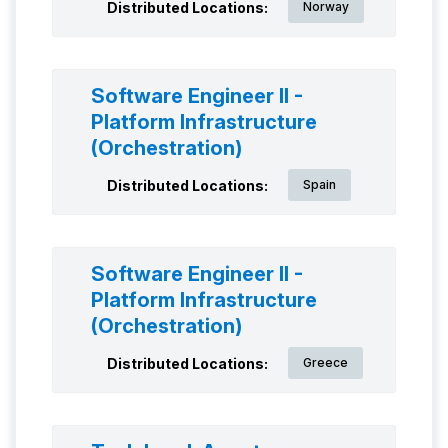
Distributed Locations:
Norway
Software Engineer II -
Platform Infrastructure
(Orchestration)
Distributed Locations:
Spain
Software Engineer II -
Platform Infrastructure
(Orchestration)
Distributed Locations:
Greece