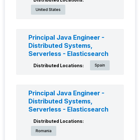
United States
Principal Java Engineer -
Distributed Systems,
Serverless - Elasticsearch
Distributed Locations:
Spain
Principal Java Engineer -
Distributed Systems,
Serverless - Elasticsearch
Distributed Locations:
Romania