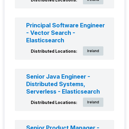
Principal Software Engineer
- Vector Search -
Elasticsearch
Distributed Locations:
Ireland
Senior Java Engineer -
Distributed Systems,
Serverless - Elasticsearch
Distributed Locations:
Ireland
Senior Product Manager -