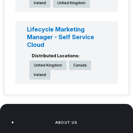
Ireland
United Kingdom
Lifecycle Marketing
Manager - Self Service
Cloud
Distributed Locations:
United Kingdom
Canada
Ireland
ABOUT US