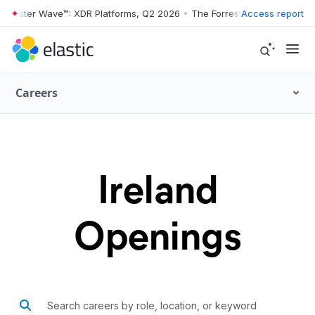
rrester Wave™: XDR Platforms, Q2 2026
•
The Forrester Wave™: XDR Pl
Access report
Careers
Ireland
Openings