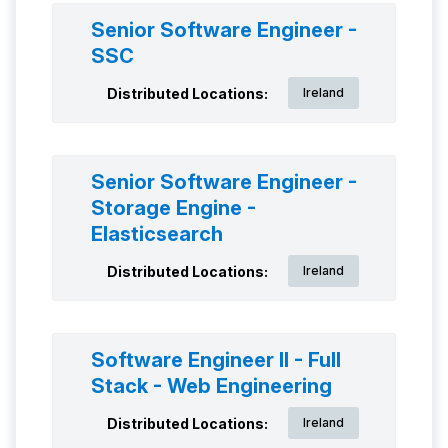
Senior Software Engineer -
SSC
Distributed Locations:
Ireland
Senior Software Engineer -
Storage Engine -
Elasticsearch
Distributed Locations:
Ireland
Software Engineer II - Full
Stack - Web Engineering
Distributed Locations:
Ireland