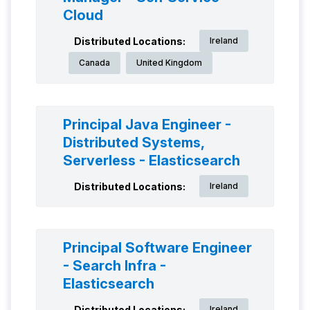
Cloud
Distributed Locations:
Ireland
Canada
United Kingdom
Principal Java Engineer -
Distributed Systems,
Serverless - Elasticsearch
Distributed Locations:
Ireland
Principal Software Engineer
- Search Infra -
Elasticsearch
Distributed Locations:
Ireland