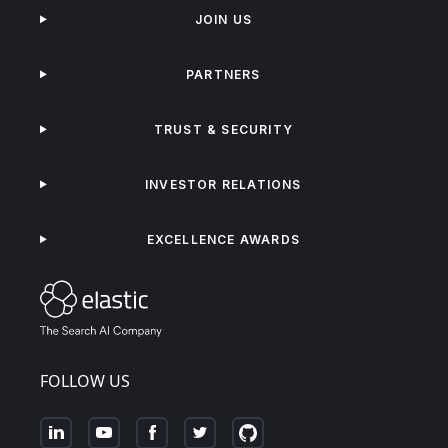
JOIN US
PARTNERS
TRUST & SECURITY
INVESTOR RELATIONS
EXCELLENCE AWARDS
FOLLOW US