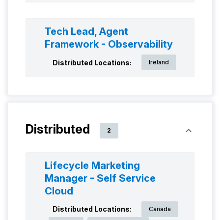
Tech Lead, Agent
Framework - Observability
Distributed Locations:
Ireland
Distributed
2
Lifecycle Marketing
Manager - Self Service
Cloud
Distributed Locations:
Canada