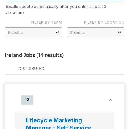
Results update automatically after you enter at least 3
characters.
FILTER BY TEAM
FILTER BY LOCATION
Select...
Select...
Ireland
Jobs (
14
results)
DISTRIBUTED
12
Lifecycle Marketing
Manager - Self Service