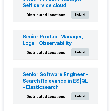
Self service cloud
Distributed Locations:
Ireland
Senior Product Manager,
Logs - Observability
Distributed Locations:
Ireland
Senior Software Engineer -
Search Relevance in ES|QL
- Elasticsearch
Distributed Locations:
Ireland